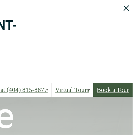
NT-
 at
(404) 815-8877
Virtual Tours
Book a Tour
e