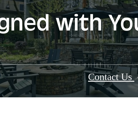
gned with Yo
Contact Us