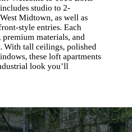
ncludes studio to 2-
 West Midtown, as well as
ront-style entries. Each
, premium materials, and
 With tall ceilings, polished
windows, these loft apartments
dustrial look you’ll