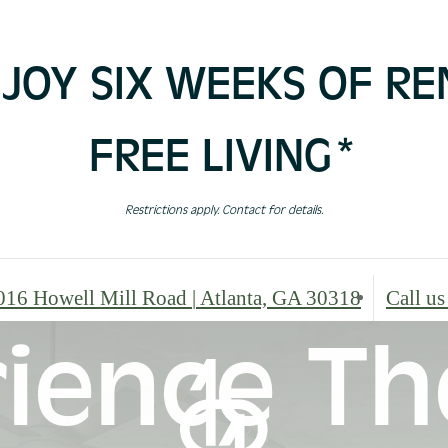
JOY SIX WEEKS OF RE
FREE LIVING*
Restrictions apply. Contact for details.
016 Howell Mill Road
|
Atlanta, GA 30318
Call us
ience Th
In The