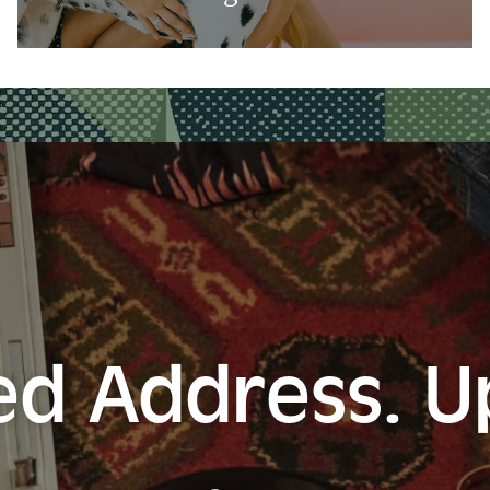
d Address. 