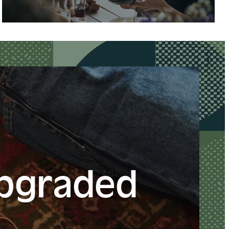
Upgraded