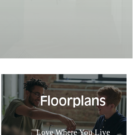
Floorplans
Love Where You Live