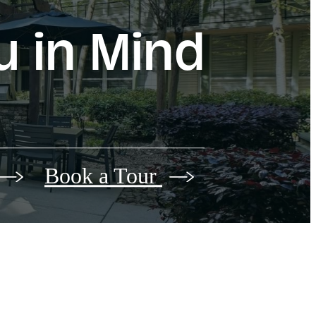
u in Mind
Book a Tour