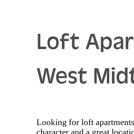
Loft Apa
West Mid
Looking for loft apartments 
character and a great loca