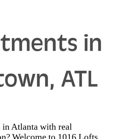
rtments in
town, ATL
in Atlanta with real
tion? Welcome to 1016 Lofts