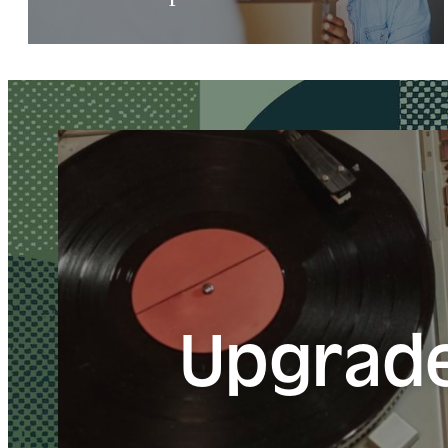
Upgrade