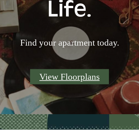
Life.
Find your apartment today.
View Floorplans