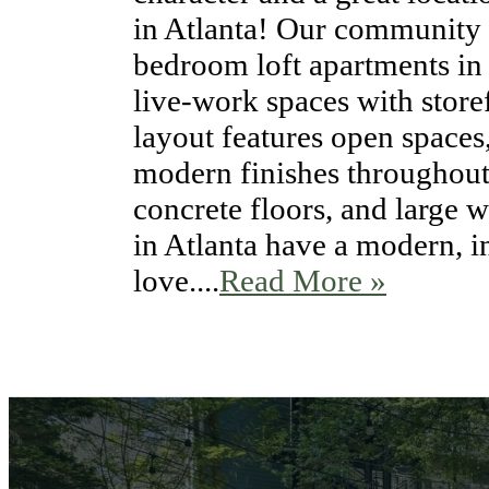
in Atlanta! Our community i
bedroom loft apartments in
live-work spaces with storef
layout features open spaces
modern finishes throughout.
concrete floors, and large 
in Atlanta have a modern, in
love....
Read More »