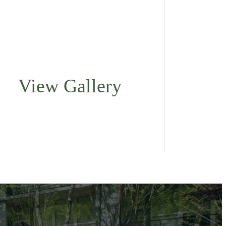
View Gallery