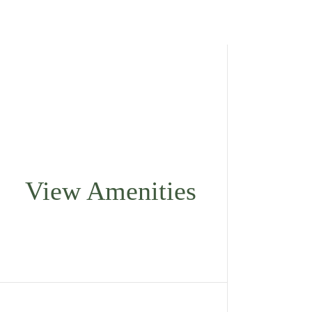
View Amenities