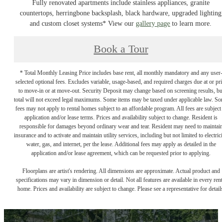
Fully renovated apartments include stainless appliances, granite
countertops, herringbone backsplash, black hardware, upgraded lighting
and custom closet systems* View our
gallery page
to learn more.
Book a Tour
* Total Monthly Leasing Price includes base rent, all monthly mandatory and any user
selected optional fees. Excludes variable, usage-based, and required charges due at or pr
to move-in or at move-out. Security Deposit may change based on screening results, bu
total will not exceed legal maximums. Some items may be taxed under applicable law. S
fees may not apply to rental homes subject to an affordable program. All fees are subject
application and/or lease terms. Prices and availability subject to change. Resident is
responsible for damages beyond ordinary wear and tear. Resident may need to maintai
insurance and to activate and maintain utility services, including but not limited to electrici
water, gas, and internet, per the lease. Additional fees may apply as detailed in the
application and/or lease agreement, which can be requested prior to applying.
Floorplans are artist's rendering. All dimensions are approximate. Actual product and
specifications may vary in dimension or detail. Not all features are available in every rent
home. Prices and availability are subject to change. Please see a representative for detail