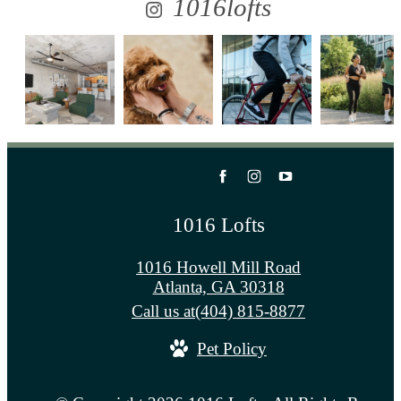
1016lofts
1016 Lofts
1016 Howell Mill Road
Atlanta, GA 30318
Call us at
(404) 815-8877
Pet Policy