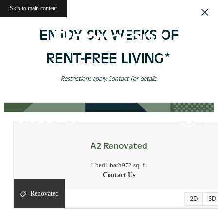
Skip to main content
Floorplans
ENJOY SIX WEEKS OF
RENT-FREE LIVING*
Restrictions apply. Contact for details.
« Back
Virtual Tours
A2 Renovated
1 bed
1 bath
972 sq. ft.
Contact Us
Renovated
2D
3D