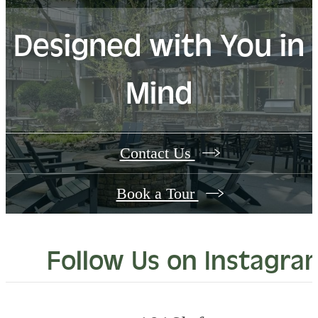
Designed with You in
Mind
Contact Us
Book a Tour
Follow Us
on Instagra